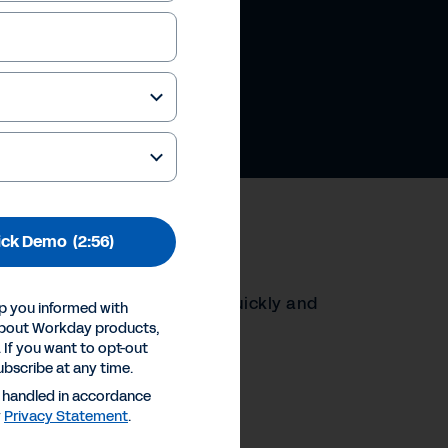
ick Demo
(2:56)
ay helps HR leaders respond quickly and
p you informed with
 stay ahead of what’s next.
about Workday products,
 If you want to opt-out
ubscribe at any time.
ences
e handled in accordance
Inc.
y
Privacy Statement
.