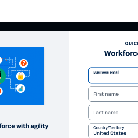
QUIC
Workforc
Business email
First name
Last name
orce with agility
Country/Territory