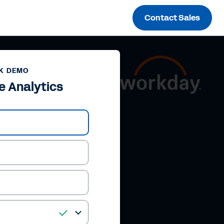
Contact Sales
K DEMO
e Analytics