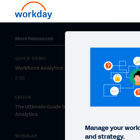
More Resources
QUICK DEMO
Workforce Analytics
2:56
EBOOK
The Ultimate Guide to Workforce
Analytics
Manage your workf
and strategy.
WEBINAR