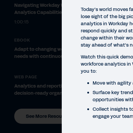
Navigating Workday Workforce
Today’s world moves fa
Analytics Capabilities
lose sight of the big p
1:00:15
analytics in Workday h
respond quickly and st
change within their wo
EBOOK
stay ahead of what’s n
Adapt to changing workforce
needs with continuous planning.
Watch this quick demo
workforce analytics in
QUIC
you to:
Wo
WEB PAGE
Move with agility 
Analytics and reporting for
In t
Surface key trends
decision-ready organisations
stra
opportunities wit
Collect insights
engage your tea
See More Resources