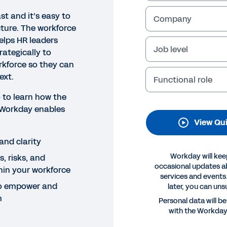
st and it’s easy to
Company
icture. The workforce
elps HR leaders
Job level
rategically to
rkforce so they can
ext.
Functional role
 to learn how the
 Workday enables
K DEMO
View Qu
rkforce Analytics
and clarity
his quick demo, learn how workforce analytics in Workd
Workday will kee
, risks, and
tegically to changes within their workforce so they can
occasional updates 
hin your workforce
services and events.
 to empower and
later, you can uns
Legal
Cookie Prefer
m
Personal data will b
©
2026
Workday, 
with the Workda