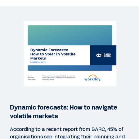
REPORT
Harvard Business Review Analytic Services:
Finance’s Key Role in Building the Data-Driven
Enterprise
REPORT
CFO Indicator Study: The CFO-CIO Partnership
WEB PAGE
Workday Adaptive Planning Free Trial
Dynamic forecasts: How to navigate
volatile markets
REPORT
BARC’s Planning Survey 21
According to a recent report from BARC, 45% of
organisations see integrating their planning and