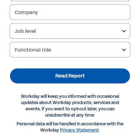
Company
Job level
Functional role
Read Report
More Resources
Workday will keep you informed with occasional
updates about Workday products, services and
events. If you want to opt-out later, you can
REPORT
unsubscribe at any time.
Dynamic forecasts: How to navigate volatile
Personal data will be handled in accordance with the
markets
Workday
Privacy Statement
.