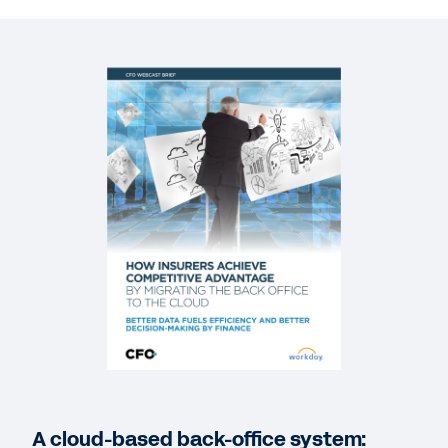
REPORT
Aite Group 2020 Predictions for Insurance
BLOG
Why Insurers Are Putting the Back Office in the
Driver’s Seat
WEB PAGE
Workday and Unum
WEBINAR
Cloud best practices for finance leaders in
insurance
59:25
A cloud-based back-office system: