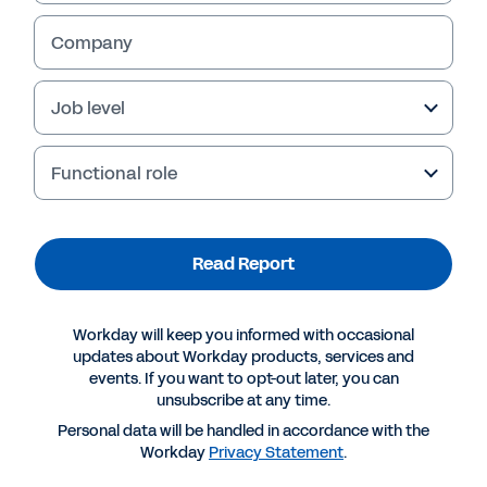
Company
Job level
Functional role
Read Report
More Resources
Workday will keep you informed with occasional
updates about Workday products, services and
events. If you want to opt-out later, you can
REPORT
unsubscribe at any time.
How Insurers Achieve Competitive Advantage
Personal data will be handled in accordance with the
Workday
Privacy Statement
.