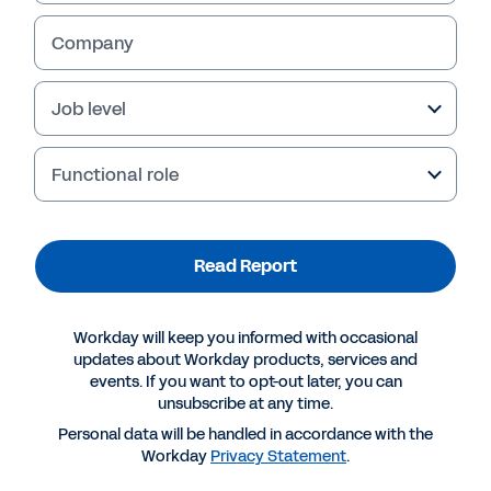
Company
Job level
Functional role
Read Report
More Resources
Workday will keep you informed with occasional
updates about Workday products, services and
events. If you want to opt-out later, you can
REPORT
unsubscribe at any time.
Creating a Highly Engaged Organisation
Personal data will be handled in accordance with the
Workday
Privacy Statement
.