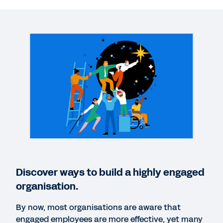
WEB PAGE
The power of the engagement edge.
WEBINAR
DEI: a Critical Part of Future-Proofing Your
Company
1:01:00
WEBPAGE
A people experience that makes work more
Discover ways to build a highly engaged
personal and productive.
organisation.
By now, most organisations are aware that
QUICK DEMO
engaged employees are more effective, yet many