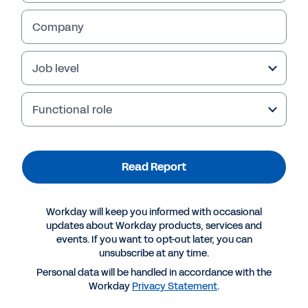
Read Report
Company
Job level
Functional role
Read Report
Workday will keep you informed with occasional
More Resources
updates about Workday products, services and
events. If you want to opt-out later, you can
unsubscribe at any time.
REPORT
Personal data will be handled in accordance with the
Ventana: Digitally Transform Purchasing to
Workday
Privacy Statement
.
Improve Performance