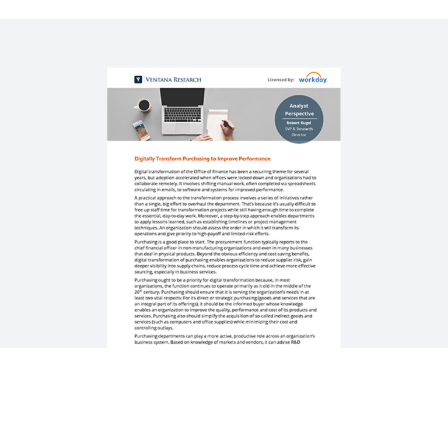
WEBINAR
How Workday Powers Strategic Sourcing with
Automation
58:02
QUICK DEMO
Workday Strategic Sourcing
3:14
See More Resources
Digitisation Powers High-Performing