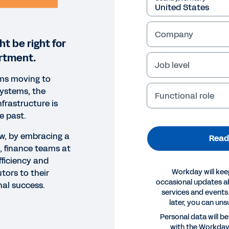
Company
t be right for
rtment.
Job level
ms moving to
systems, the
Functional role
nfrastructure is
e past.
ow, by embracing a
Read
, finance teams at
fficiency and
Workday will kee
tors to their
occasional updates 
nal success.
services and events.
later, you can uns
ORT
Personal data will b
with the Workda