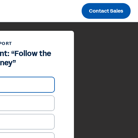
Contact Sales
PORT
nt: “Follow the
ney”