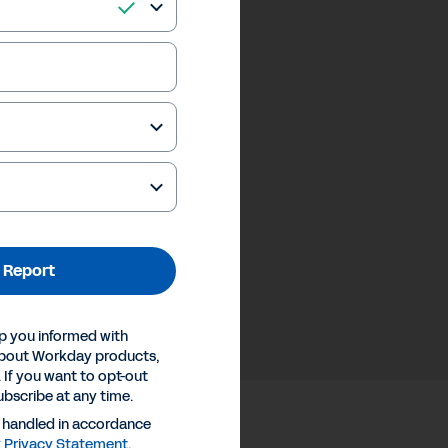
 Report
p you informed with
about Workday products,
 If you want to opt-out
ubscribe at any time.
e handled in accordance
y
Privacy Statement
.