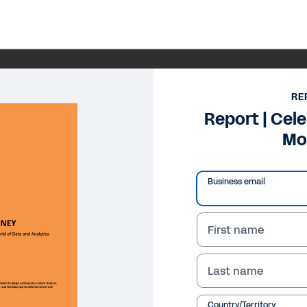
RE
Report | Cele
Mo
Business email
First name
Last name
Country/Territory