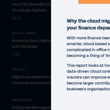
How CNA Benefits from the Power
of a Single System
26:13
Why the cloud migh
your finance depa
QUICK DEMO
With more finance tea
Enhance Your Claims Modeling
smarter, cloud-based 
with Workday
complicated in-office i
2:49
becoming a thing of th
This report looks at h
REPORT
data-driven cloud core
Digital Acceleration Across the
insurers can improve e
Financial Services Industry
become larger contribu
business’s organisatio
DATASHEET
REP
Enterprise Management Cloud for