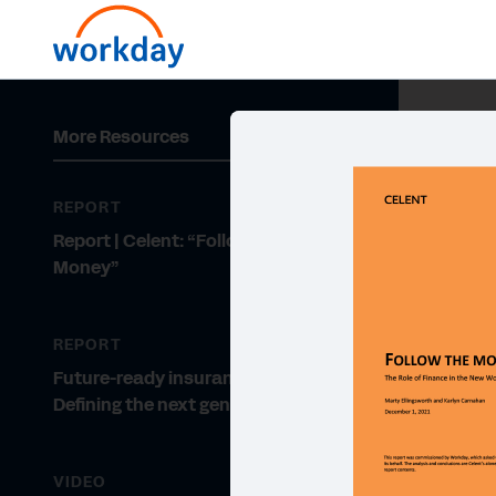
More Resources
REPORT
Report | Celent: “Follow the
Money”
REPORT
Future-ready insurance leaders:
Defining the next generation
VIDEO