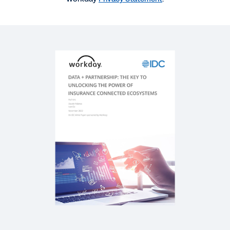
SUCCESS STORY
Insurance Agility with Data
REPORT
Future-Ready Insurance Leaders: Defining the
Next Generation
REPORT
Industry Accelerator for Insurance
SOLUTION BRIEF
Intelligent Data Core in Insurance Solution Brief