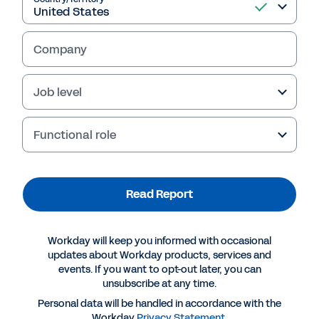
Read Report
Company
Job level
Functional role
Read Report
More Resources
Workday will keep you informed with occasional
updates about Workday products, services and
events. If you want to opt-out later, you can
REPORT
unsubscribe at any time.
Data + Partnership: The Key to Unlocking the
Personal data will be handled in accordance with the
Power of Insurance Connected Ecosystems
Workday
Privacy Statement
.