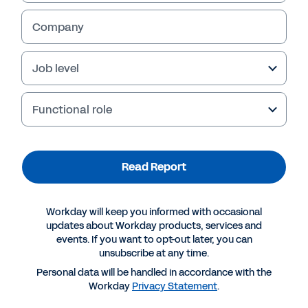
Company
Job level
Functional role
Read Report
More Resources
Workday will keep you informed with occasional
updates about Workday products, services and
events. If you want to opt-out later, you can
REPORT
unsubscribe at any time.
Global blueprint for belonging and diversity
Personal data will be handled in accordance with the
Workday
Privacy Statement
.