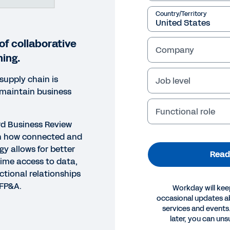
Country/Territory
of collaborative
Company
ning.
upply chain is
Job level
 maintain business
?
Functional role
ard Business Review
rn how connected and
gy allows for better
Read
time access to data,
ctional relationships
 FP&A.
Workday will kee
occasional updates 
services and events.
ORT
later, you can uns