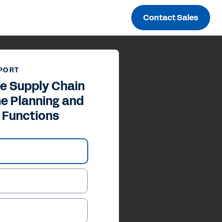
Contact Sales
PORT
he Supply Chain
he Planning and
 Functions