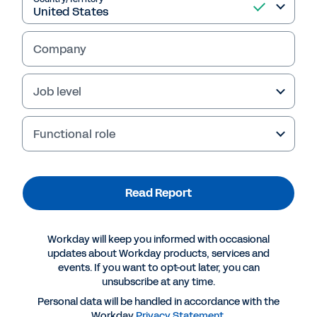
Company
Job level
Failed to fetch
Functional role
Read Report
Workday will keep you informed with occasional
updates about Workday products, services and
events. If you want to opt-out later, you can
unsubscribe at any time.
Personal data will be handled in accordance with the
Workday
Privacy Statement
.