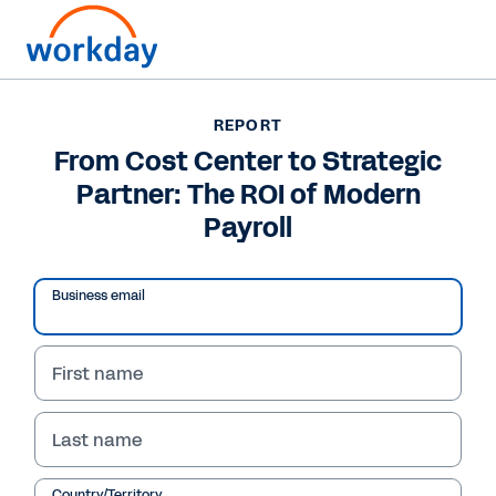
Want to connect now?
REPORT
From Cost Center to Strategic
REPORT
Partner: The ROI of Modern
From Cost Center to Strategic Partner: The ROI of
Modern Payroll
Payroll
Business email
First name
Last name
Country/Territory