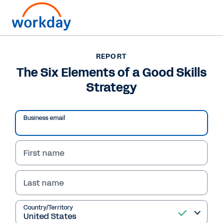
REPORT
REPORT
The Six Elements of a
The Six Elements of a Good Skills
Strategy
Good Skills Strategy
This report from RedThread Research provides
Business email
a framework to help organisations craft a
skills-based strategy and develop a skills
mindset.
First name
Last name
Read Report
Country/Territory