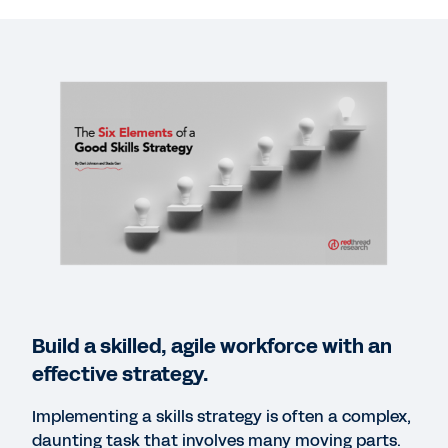
VIDEO
Skills-Based Talent Optimization
13:23
WEBINAR REPLAY
Workday Chats: The Future of Skills
48:53
EBOOK
The Power of Skills Insights
Build a skilled, agile workforce with an
WEB PAGE
effective strategy.
Make skills the foundation of your people strategy.
Implementing a skills strategy is often a complex,
daunting task that involves many moving parts.