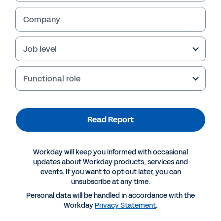
Company
Job level
Functional role
Read Report
More Resources
Workday will keep you informed with occasional
updates about Workday products, services and
events. If you want to opt-out later, you can
REPORT
unsubscribe at any time.
The Six Elements of a Good Skills Strategy
Personal data will be handled in accordance with the
Workday
Privacy Statement
.