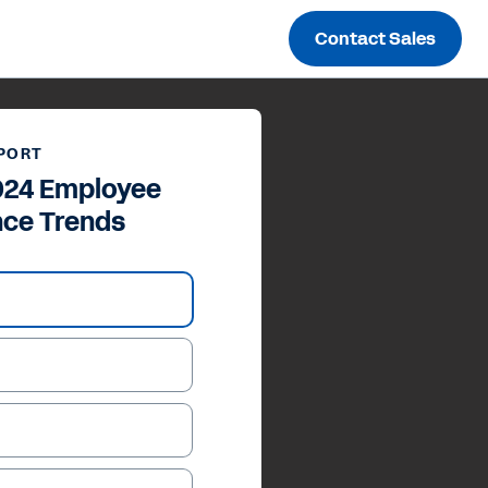
Contact Sales
PORT
024 Employee
nce Trends