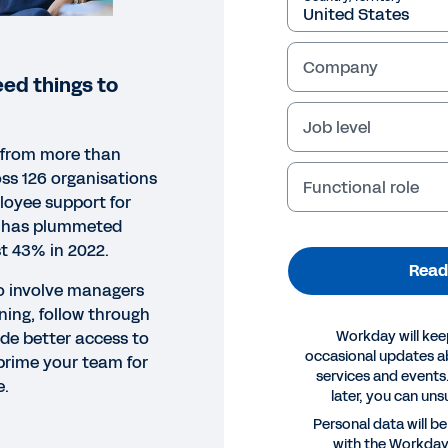
Company
ed things to
Job level
 from more than
ss 126 organisations
Functional role
loyee support for
e has plummeted
st 43% in 2022.
Read
to involve managers
ning, follow through
Workday will kee
de better access to
occasional updates 
 prime your team for
services and events.
e.
later, you can uns
ORT
Personal data will b
with the Workda