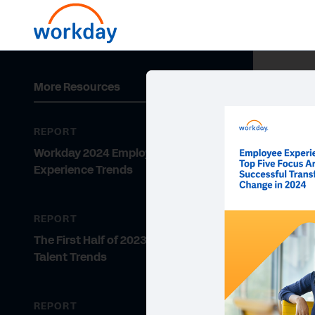
More Resources
REPORT
Workday 2024 Employee
Experience Trends
REPORT
The First Half of 2023: Hiring and
Talent Trends
REPORT