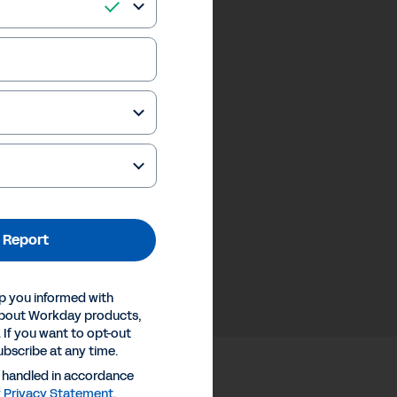
 Report
p you informed with
about Workday products,
 If you want to opt-out
ubscribe at any time.
e handled in accordance
y
Privacy Statement
.