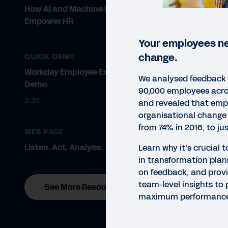
How AI and Machine Learning
Empower HR
Your employees ne
change.
QUICK DEMO
Workday Employee Experience
We analysed feedback
Demo
90,000 employees acro
2:31
and revealed that emp
organisational chang
from 74% in 2016, to ju
WEB PAGE
Listen. Act. Analyse.
Learn why it’s crucial 
in transformation plan
on feedback, and provi
team-level insights to
See More Resources
maximum performanc
REP