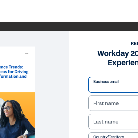
RE
Workday 2
Experie
Business email
First name
Last name
Country/Territory