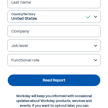
Last name
Read Report
Country/Territory
Company
Job level
Functional role
Read Report
More Resources
Workday will keep you informed with occasional
REPORT
updates about Workday products, services and
events. If you want to opt-out later, you can
Break the Speed Limit: Accelerate Workforce