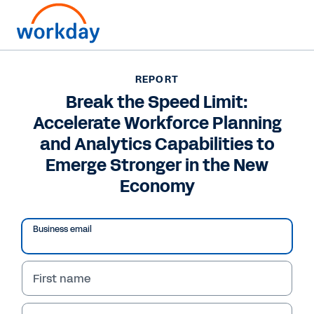
REPORT
REPORT
Break the Speed Limit:
Break the Speed Limit:
Accelerate Workforce Planning
Accelerate Workforce
and Analytics Capabilities to
Planning and Analytics
Emerge Stronger in the New
Capabilities to Emerge
Economy
Stronger in the New
Business email
Economy
Achieve more agile workforce planning and
First name
analytics processes by following the steps
outlined in this report. Read now.