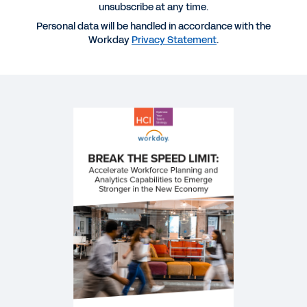
unsubscribe at any time.
Planning and Analytics Capabilities to Emerge
Personal data will be handled in accordance with the
Stronger in the New Economy
Workday
Privacy Statement
.
VIDEO
The Latest Features in Workday Adaptive Planning
44:18
VIDEO
Improve HR Service Delivery with Workday Help
12:45
WEBINAR
Emerging Stronger: Rebuild, Reskill, and Reinvent
1:00:56