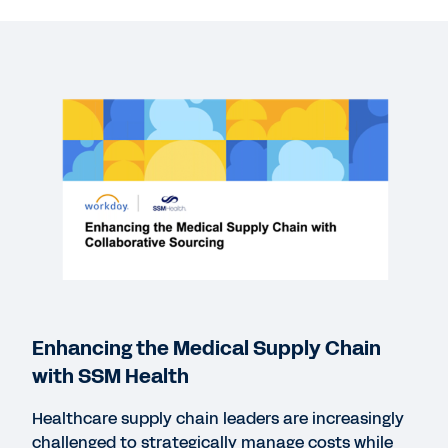
More Resources
WEBINAR
Enhancing the Medical Supply Chain with SSM
Health
Enhancing the Medical Supply Chain
55:56
with SSM Health
Healthcare supply chain leaders are increasingly
SOLUTION BRIEF
challenged to strategically manage costs while
Strategic Sourcing in Healthcare