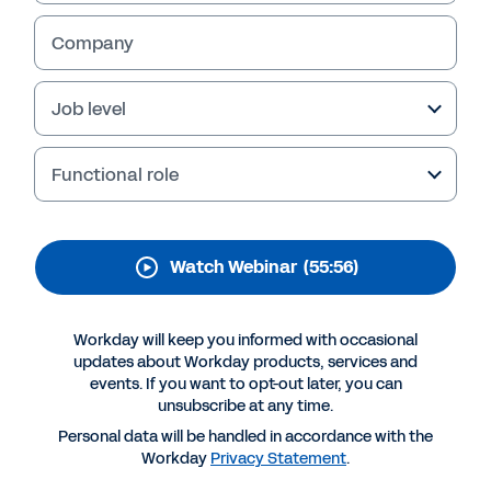
Supply Chain with SSM
Health
Company
Healthcare supply chain leaders are
Job level
increasingly challenged to strategically
manage costs while ensuring supply quality
and patient safety.
Functional role
Learn how SSM Health creates value through
collaborative sourcing that improves
partnerships between clinicians and the
Watch Webinar
(55:56)
sourcing team by:
Simplifying the sourcing process with Workday
Workday will keep you informed with occasional
Driving stakeholder adoption and engagement
updates about Workday products, services and
events. If you want to opt-out later, you can
Adopting best practices for better stakeholder
alignment and collaboration
unsubscribe at any time.
Personal data will be handled in accordance with the
Workday
Privacy Statement
.