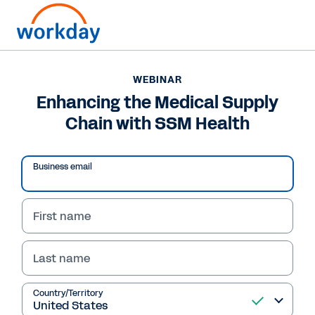
WEBINAR
Enhancing the Medical Supply
Chain with SSM Health
Business email
First name
Last name
WEBINAR
Enhancing the Medical
Country/Territory