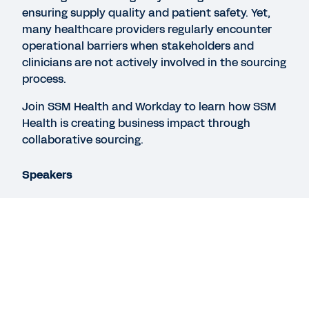
ensuring supply quality and patient safety. Yet,
many healthcare providers regularly encounter
operational barriers when stakeholders and
REPORT
clinicians are not actively involved in the sourcing
Pulse survey – Managing procurement risk
process.
Join SSM Health and Workday to learn how SSM
REPORT
Health is creating business impact through
Executive Summary: Managing Procurement Risk
collaborative sourcing.
Speakers
See More Resources
Rachel Kegel
Manager, Sourcing and Contract Administration,
SSM Health
Stan Garber
Legal
Cookie Preferences
Vice President, Spend Management Go-To-
Market, Workday
©
2026
Workday, Inc.