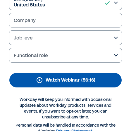
Sales Territories, and
Quota Amid Volatility
Company
Learn best practices for efficiently
reforecasting demand, recutting territories
Job level
and quotas, and keeping everyone aligned as
the business reacts in a volatile market.
Functional role
Watch Webinar
(56:16)
Workday will keep you informed with occasional
updates about Workday products, services and
events. If you want to opt-out later, you can
unsubscribe at any time.
More Resources
Personal data will be handled in accordance with the