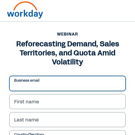
WEBINAR
Reforecasting Demand, Sales
Territories, and Quota Amid
Volatility
Business email
First name
WEBINAR
Last name
Reforecasting Demand,
Country/Territory