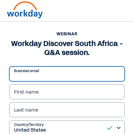
WEBINAR
Workday Discover South Africa -
Q&A session.
Business email
First name
Last name
Country/Territory