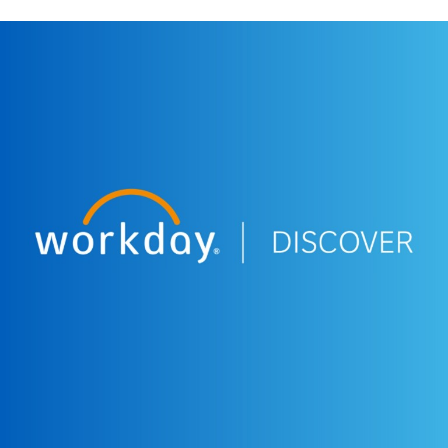
More Resources
WEBINAR
Workday Discover South Africa - Q&A session.
11:20
WEBINAR
Workday Discover South Africa - Customer Panel.
47:18
WEBINAR
Workday Discover South Africa - Plan to Win:
Achieving Business Agility with Active Planning.
28:57