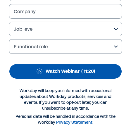
WEBINAR
Workday Discover
Company
South Africa - Q&A
Job level
session.
Functional role
Our Country Director, Zuko Mdwaba answers
your questions.
Watch Webinar
( 11:20)
Workday will keep you informed with occasional
updates about Workday products, services and
events. If you want to opt-out later, you can
unsubscribe at any time.
Personal data will be handled in accordance with the
Workday
Privacy Statement
.