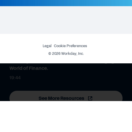
WEBINAR
Workday Discover South Africa - Connect and
Engage your People.
29:17
Legal
Cookie Preferences
WEBINAR
©
2026
Workday, Inc.
Workday Discover South Africa - The Changing
World of Finance.
19:44
See More Resources