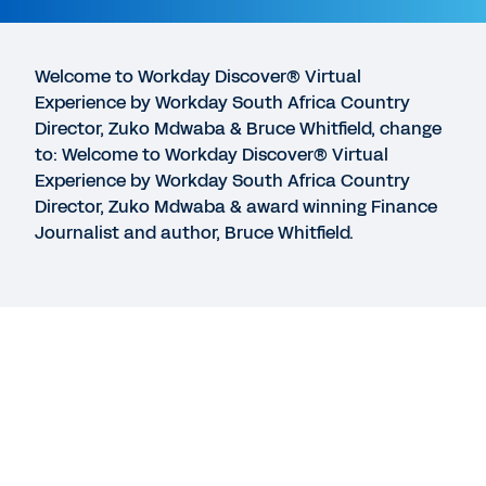
Adaptive Insights Business Planning Cloud
11:13
Welcome to Workday Discover® Virtual
Experience by Workday South Africa Country
GUIDE
Director, Zuko Mdwaba & Bruce Whitfield, change
Balancing business continuity with innovation
to: Welcome to Workday Discover® Virtual
Experience by Workday South Africa Country
Director, Zuko Mdwaba & award winning Finance
EBOOK
Journalist and author, Bruce Whitfield.
The Path to Modern Planning eBook
See More Resources
Legal
Cookie Preferences
©
2026
Workday, Inc.
Legal
Cookie Preferences