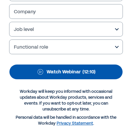
WEBINAR
Workday Discover
Company
South Africa - Welcome
Job level
& Opening
Functional role
Welcome to Workday Discover® Virtual
Experience by Workday South Africa Country
Director, Zuko Mdwaba & Bruce Whitfield,
change to: Welcome to Workday Discover®
Watch Webinar
(12:10)
Virtual Experience by Workday South Africa
Country Director, Zuko Mdwaba & award
winning Finance Journalist and author, Bruce
Workday will keep you informed with occasional
updates about Workday products, services and
Whitfield.
events. If you want to opt-out later, you can
unsubscribe at any time.
Personal data will be handled in accordance with the
Workday
Privacy Statement
.