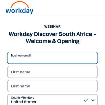
WEBINAR
Workday Discover South Africa -
Welcome & Opening
Business email
First name
Last name
Country/Territory