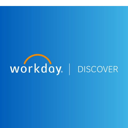
More Resources
WEBINAR
Workday Discover South Africa - Welcome &
Opening
12:10
EXTENDED DEMO