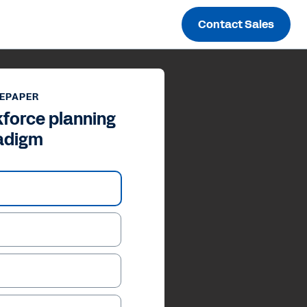
Contact Sales
EPAPER
force planning
adigm