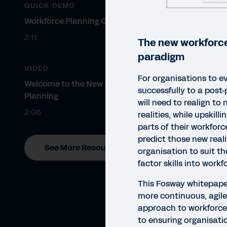
QUICK DEMO
Workforce Planning Quick Demo
2:11
The new workforce
paradigm
VIDEO
For organisations to e
Welcome to the New World of
successfully to a post
Planning
will need to realign to
2:06
realities, while upskillin
parts of their workfor
predict those new reali
See More Resources
organisation to suit 
factor skills into work
This Fosway whitepape
more continuous, agile,
approach to workforce p
WHIT
to ensuring organisati