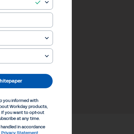
hitepaper
p you informed with
about Workday products,
 If you want to opt-out
ubscribe at any time.
e handled in accordance
y
Privacy Statement
.