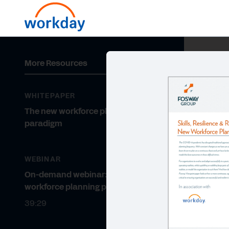
More Resources
WHITEPAPER
The new workforce planning
paradigm
WEBINAR
On-demand webinar: The new
workforce planning paradigm
39:29