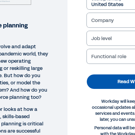
Company
 planning
Job level
volve and adapt
-pandemic world, they
Functional role
 new operating
g or reskilling large
ce. But how do you
Read W
ties, or model the
them? And how do you
force planning too?
Workday will kee
occasional updates 
r looks at how a
services and events.
 skills-based
later, you can uns
lanning is critical
EPAPER
Personal data will b
ons are successful
with the Workda