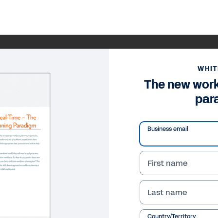
WHIT
The new work
par
Business email
First name
Last name
Country/Territory