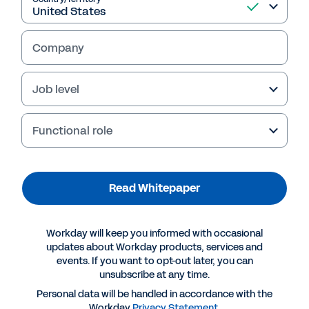
Company
Job level
Functional role
Read Whitepaper
More Resources
Workday will keep you informed with occasional
WHITEPAPER
updates about Workday products, services and
events. If you want to opt-out later, you can
Making a Successful Move to the Cloud for Core
unsubscribe at any time.
Enterprise Applications
Personal data will be handled in accordance with the
Workday
Privacy Statement
.