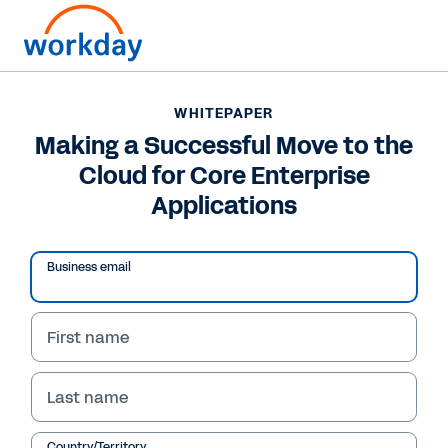
WHITEPAPER
WHITEPAPER
Making a Successful
Making a Successful Move to the
Cloud for Core Enterprise
Move to the Cloud for
Applications
Core Enterprise
Applications
Business email
First name
Read Whitepaper
Last name
Country/Territory